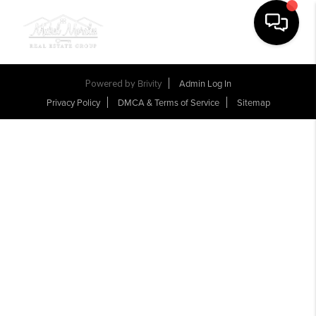
Toggle na
Powered by
Brivity
Admin Log In
Privacy Policy
DMCA & Terms of Service
Sitemap