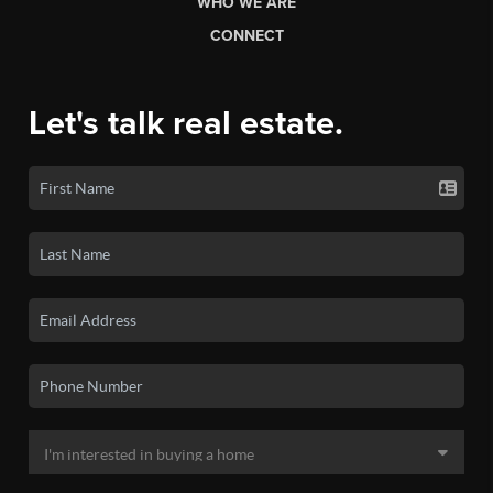
WHO WE ARE
CONNECT
Let's talk real estate.