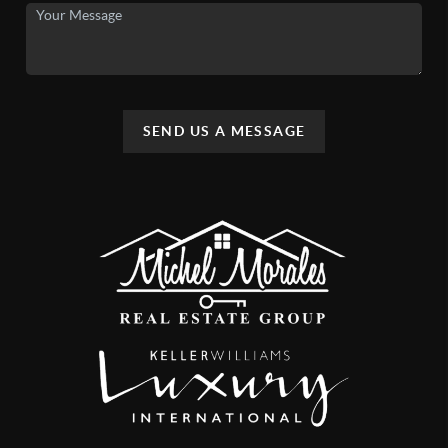
SEND US A MESSAGE