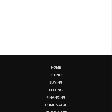
HOME
LISTINGS
BUYING
SELLING
FINANCING
HOME VALUE