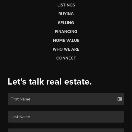
LISTINGS
BUYING
SELLING
FINANCING
HOME VALUE
WHO WE ARE
CONNECT
Let's talk real estate.