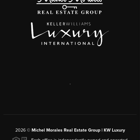
,
2026
©
Michel Morales Real Estate Group | KW Luxury