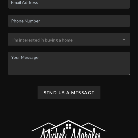
SEND US A MESSAGE