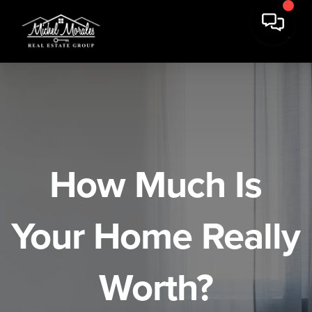
How Much Is
Your Home Really
Worth?