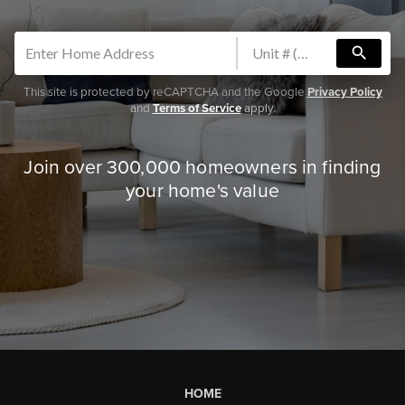
search
This site is protected by reCAPTCHA and the Google
Privacy Policy
and
Terms of Service
apply.
Join over 300,000 homeowners in finding
your home's value
HOME