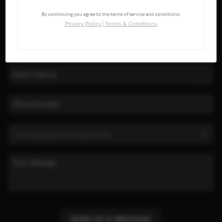
By continuing you agree to the terms of service and conditions.
Privacy Policy
|
Terms & Conditions
SEND US A MESSAGE