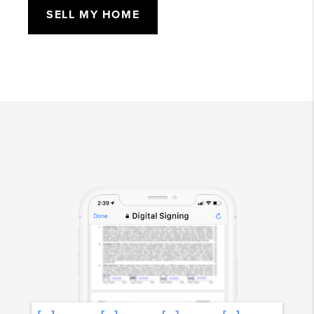
SELL MY HOME