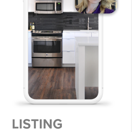
LISTING