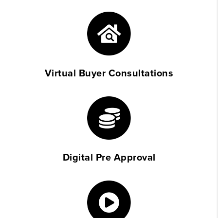
Virtual Buyer Consultations
Digital Pre Approval