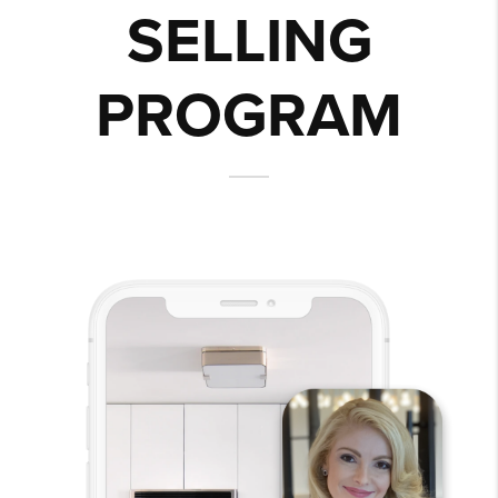
SELLING
PROGRAM