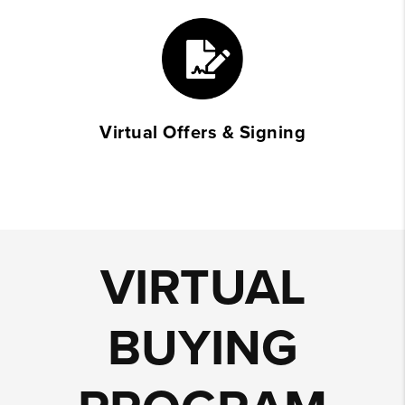
Virtual Offers & Signing
VIRTUAL
BUYING