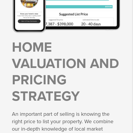
HOME
VALUATION AND
PRICING
STRATEGY
An important part of selling is knowing the
right price to list your property. We combine
our in-depth knowledge of local market