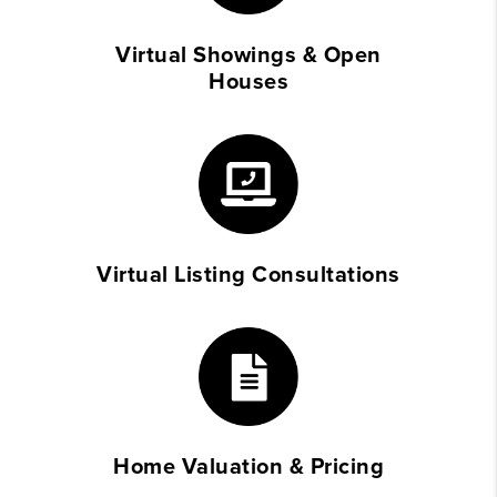
Virtual Showings & Open
Houses
Virtual Listing Consultations
Home Valuation & Pricing