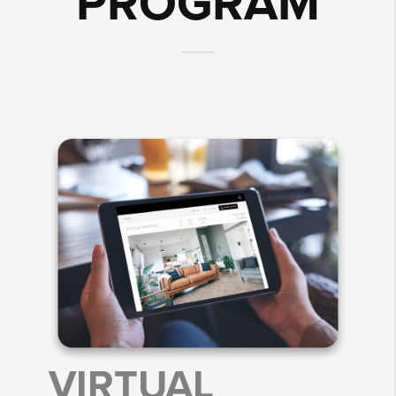
PROGRAM
VIRTUAL