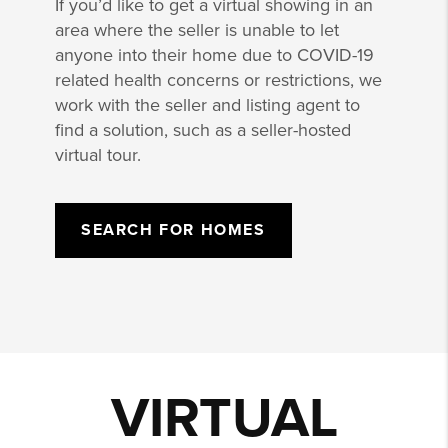
If you’d like to get a virtual showing in an
area where the seller is unable to let
anyone into their home due to COVID-19
related health concerns or restrictions, we
work with the seller and listing agent to
find a solution, such as a seller-hosted
virtual tour.
SEARCH FOR HOMES
VIRTUAL