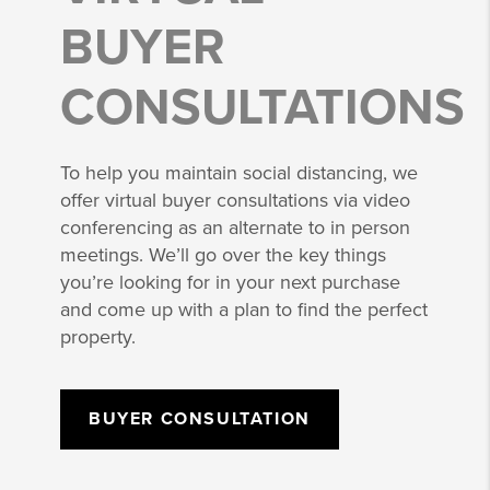
BUYER
CONSULTATIONS
To help you maintain social distancing, we
offer virtual buyer consultations via video
conferencing as an alternate to in person
meetings. We’ll go over the key things
you’re looking for in your next purchase
and come up with a plan to find the perfect
property.
BUYER CONSULTATION