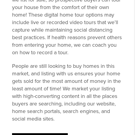
your house from the comfort of their own
home! These digital home tour options may
include live or recorded video tours that we’ll
capture while maintaining social distancing
best practices. If health reasons prevent others
from entering your home, we can coach you
on how to record a tour.
People are still looking to buy homes in this
market, and listing with us ensures your home
gets sold for the most amount of money in the
least amount of time! We market your listing
with high-converting content in all the places
buyers are searching, including our website,
home search portals, search engines, and
social media sites.