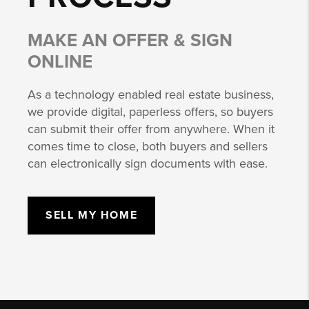
MAKE AN OFFER & SIGN
ONLINE
As a technology enabled real estate business,
we provide digital, paperless offers, so buyers
can submit their offer from anywhere. When it
comes time to close, both buyers and sellers
can electronically sign documents with ease.
SELL MY HOME