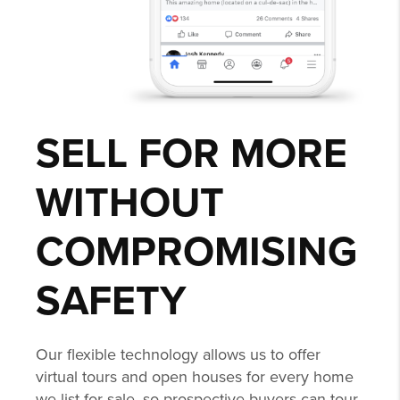
SELL FOR MORE
WITHOUT
COMPROMISING
SAFETY
Our flexible technology allows us to offer
virtual tours and open houses for every home
we list for sale, so prospective buyers can tour