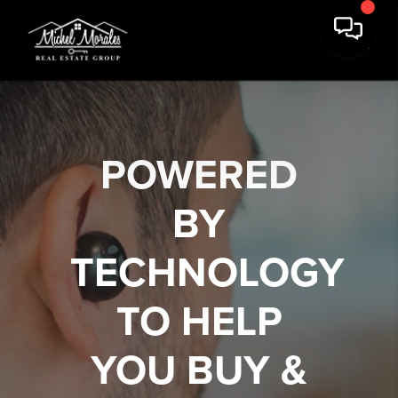
POWERED
BY
TECHNOLOGY
TO HELP
YOU
BUY &