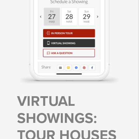
VIRTUAL
SHOWINGS:
TOUR HOUSES