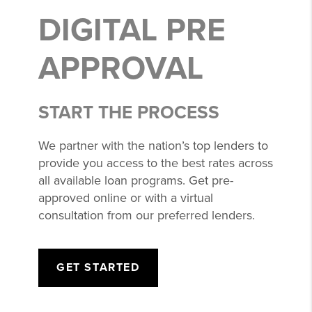
DIGITAL PRE
APPROVAL
START THE PROCESS
We partner with the nation’s top lenders to
provide you access to the best rates across
all available loan programs. Get pre-
approved online or with a virtual
consultation from our preferred lenders.
GET STARTED