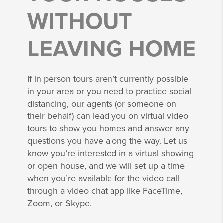
WITHOUT
LEAVING HOME
If in person tours aren’t currently possible
in your area or you need to practice social
distancing, our agents (or someone on
their behalf) can lead you on virtual video
tours to show you homes and answer any
questions you have along the way. Let us
know you’re interested in a virtual showing
or open house, and we will set up a time
when you’re available for the video call
through a video chat app like FaceTime,
Zoom, or Skype.