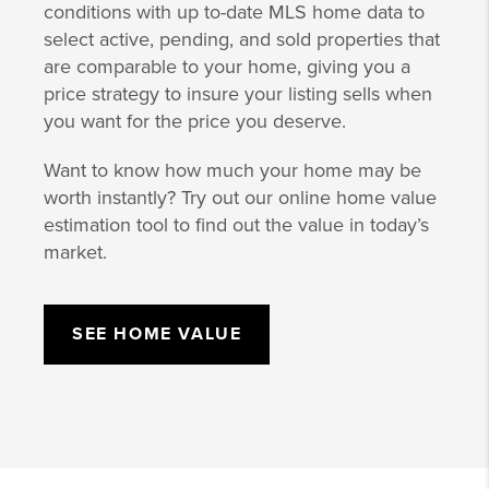
conditions with up to-date MLS home data to
select active, pending, and sold properties that
are comparable to your home, giving you a
price strategy to insure your listing sells when
you want for the price you deserve.
Want to know how much your home may be
worth instantly? Try out our online home value
estimation tool to find out the value in today’s
market.
SEE HOME VALUE