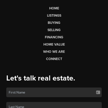
HOME
LISTINGS
BUYING
SELLING
FINANCING
HOME VALUE
WHO WE ARE
CONNECT
Let's talk real estate.