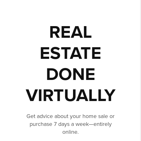
REAL
ESTATE
DONE
VIRTUALLY
Get advice about your home sale or
purchase 7 days a week—entirely
online.