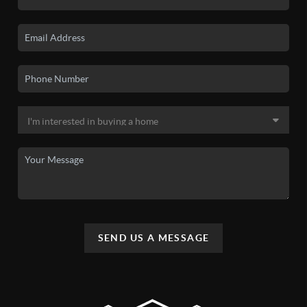
SEND US A MESSAGE