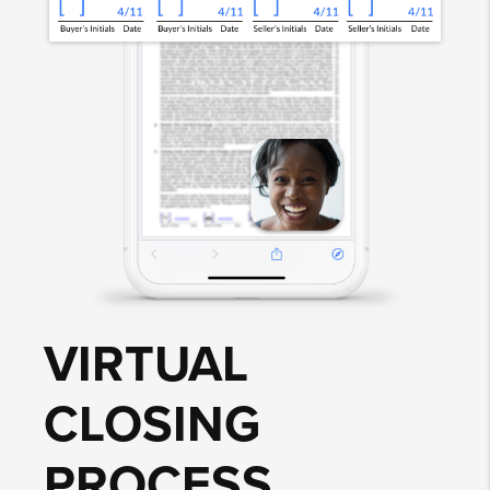
VIRTUAL
CLOSING
PROCESS