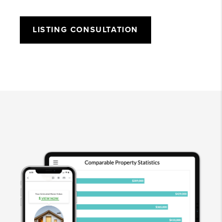
LISTING CONSULTATION