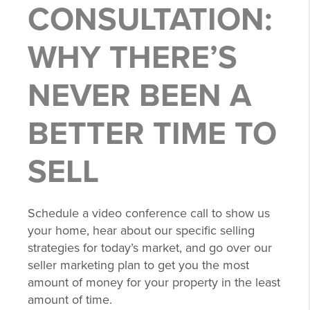
CONSULTATION:
WHY THERE’S
NEVER BEEN A
BETTER TIME TO
SELL
Schedule a video conference call to show us
your home, hear about our specific selling
strategies for today’s market, and go over our
seller marketing plan to get you the most
amount of money for your property in the least
amount of time.