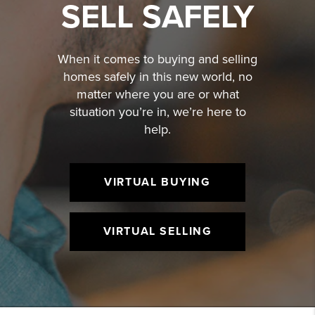
SELL SAFELY
When it comes to buying and selling
homes safely in this new world, no
matter where you are or what
situation you’re in, we’re here to
help.
VIRTUAL BUYING
VIRTUAL SELLING