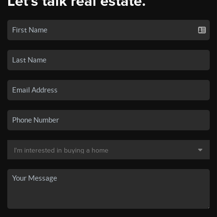
Let's talk real estate.