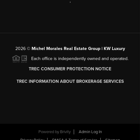
,
2026
©
Michel Morales Real Estate Group | KW Luxury
Each office is independently owned and operated.
TREC CONSUMER PROTECTION NOTICE
TREC INFORMATION ABOUT BROKERAGE SERVICES
Powered by
Brivity
Admin Log In