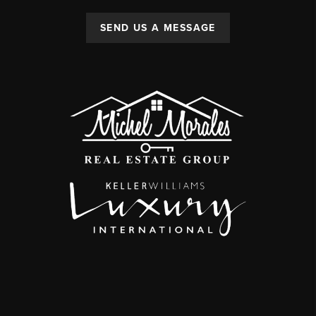
SEND US A MESSAGE