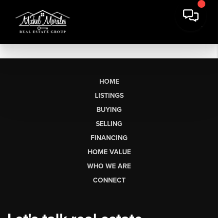
HOME
LISTINGS
BUYING
SELLING
FINANCING
HOME VALUE
WHO WE ARE
CONNECT