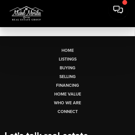
HOME
LISTINGS
BUYING
SELLING
FINANCING
HOME VALUE
WHO WE ARE
CONNECT