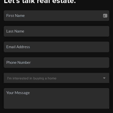
Let's talk real estate.