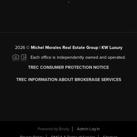
,
2026
©
Michel Morales Real Estate Group | KW Luxury
Each office is independently owned and operated.
TREC CONSUMER PROTECTION NOTICE
TREC INFORMATION ABOUT BROKERAGE SERVICES
Powered by
Brivity
Admin Log In