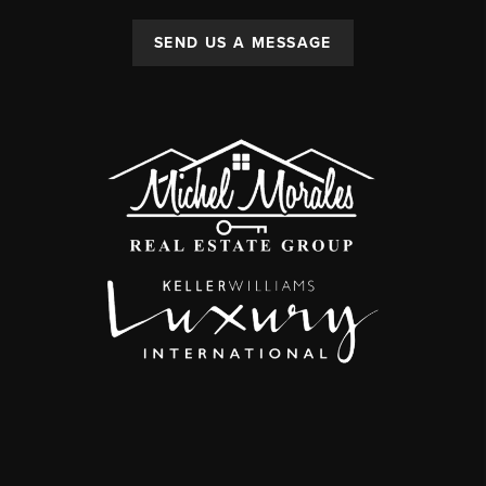
SEND US A MESSAGE