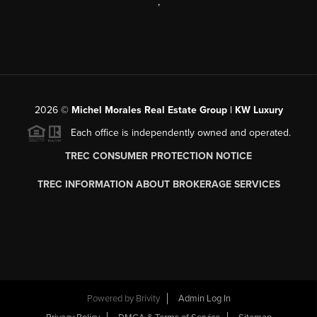
,
2026
©
Michel Morales Real Estate Group | KW Luxury
Each office is independently owned and operated.
TREC CONSUMER PROTECTION NOTICE
TREC INFORMATION ABOUT BROKERAGE SERVICES
Powered by
Brivity
Admin Log In