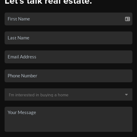
Let's talk real estate.