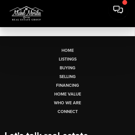
HOME
LISTINGS
BUYING
SELLING
FINANCING
HOME VALUE
WHO WE ARE
CONNECT