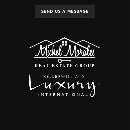
SEND US A MESSAGE