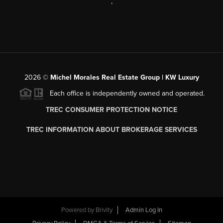
,
2026
©
Michel Morales Real Estate Group | KW Luxury
Each office is independently owned and operated.
TREC CONSUMER PROTECTION NOTICE
TREC INFORMATION ABOUT BROKERAGE SERVICES
Powered by
Brivity
Admin Log In