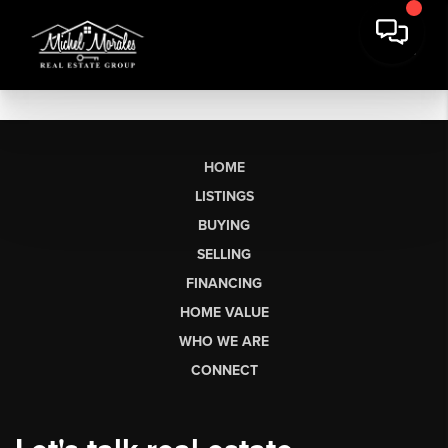
HOME
LISTINGS
BUYING
SELLING
FINANCING
HOME VALUE
WHO WE ARE
CONNECT