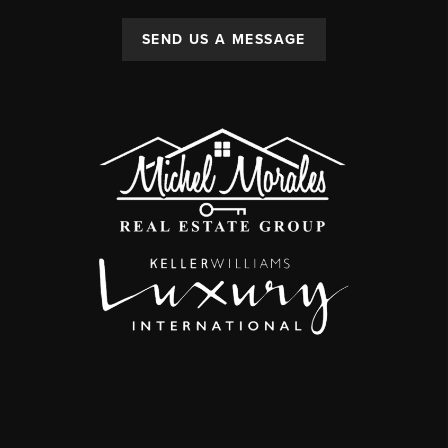
SEND US A MESSAGE