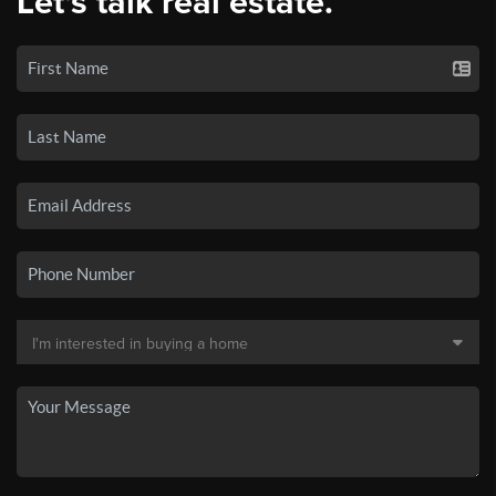
Let's talk real estate.