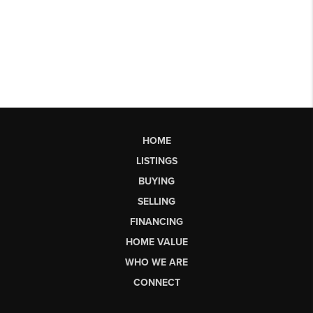
HOME
LISTINGS
BUYING
SELLING
FINANCING
HOME VALUE
WHO WE ARE
CONNECT