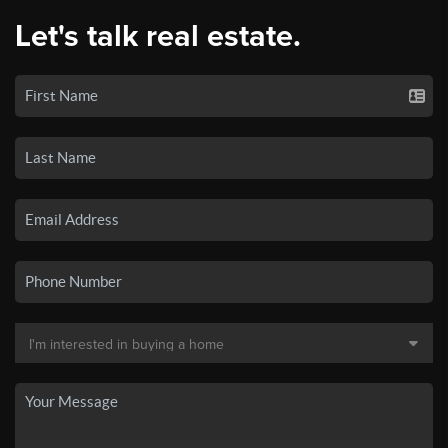
Let's talk real estate.