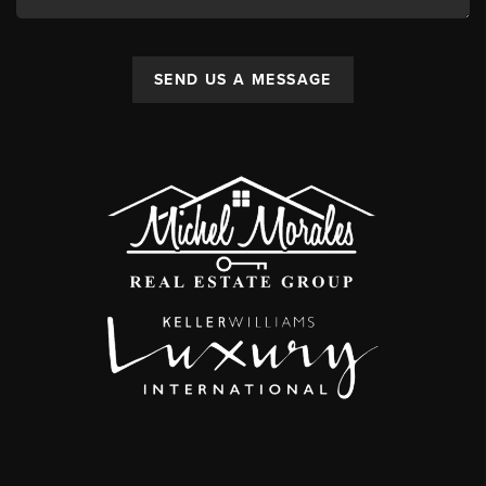
SEND US A MESSAGE