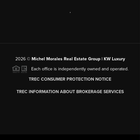
,
2026
©
Michel Morales Real Estate Group | KW Luxury
Each office is independently owned and operated.
TREC CONSUMER PROTECTION NOTICE
TREC INFORMATION ABOUT BROKERAGE SERVICES