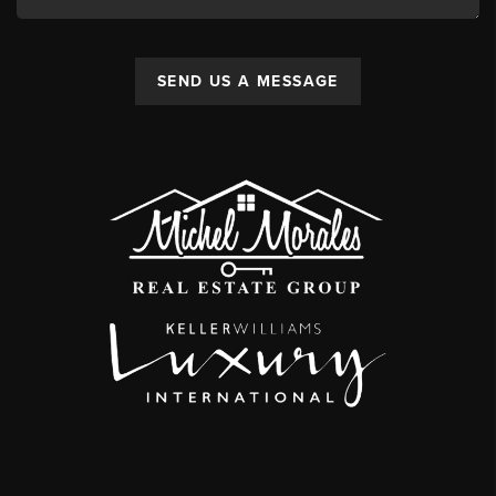
SEND US A MESSAGE