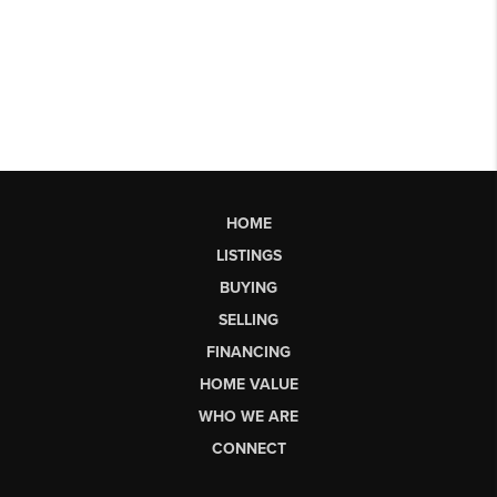
HOME
LISTINGS
BUYING
SELLING
FINANCING
HOME VALUE
WHO WE ARE
CONNECT