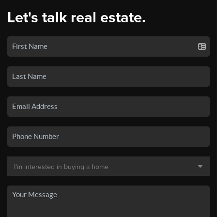
Let's talk real estate.