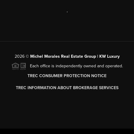
,
2026
©
Michel Morales Real Estate Group | KW Luxury
Each office is independently owned and operated.
TREC CONSUMER PROTECTION NOTICE
TREC INFORMATION ABOUT BROKERAGE SERVICES