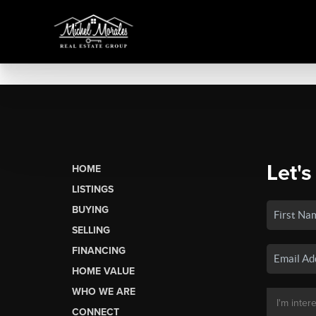
Let's
HOME
LISTINGS
BUYING
SELLING
FINANCING
HOME VALUE
WHO WE ARE
CONNECT