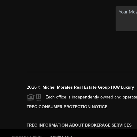
2026
©
Michel Morales Real Estate Group | KW Luxury
Each office is independently owned and operate
TREC CONSUMER PROTECTION NOTICE
TREC INFORMATION ABOUT BROKERAGE SERVICES