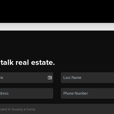
 talk real estate.