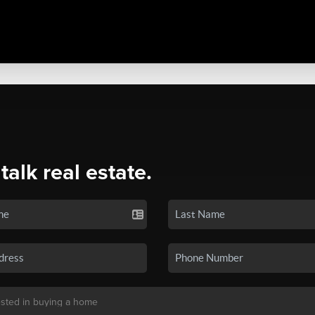
 talk real estate.