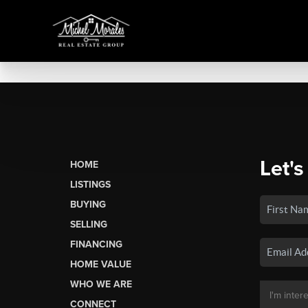
Let's
HOME
LISTINGS
BUYING
SELLING
FINANCING
HOME VALUE
WHO WE ARE
CONNECT