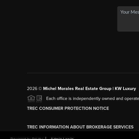
2026
©
Michel Morales Real Estate Group | KW Luxury
Each office is independently owned and operate
TREC CONSUMER PROTECTION NOTICE
TREC INFORMATION ABOUT BROKERAGE SERVICES