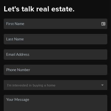
Let's talk real estate.