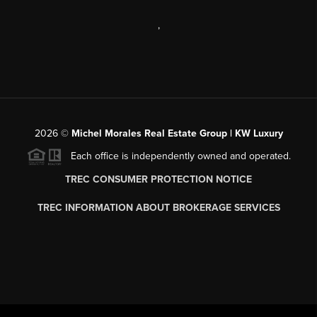
,
2026
©
Michel Morales Real Estate Group | KW Luxury
Each office is independently owned and operated.
TREC CONSUMER PROTECTION NOTICE
TREC INFORMATION ABOUT BROKERAGE SERVICES