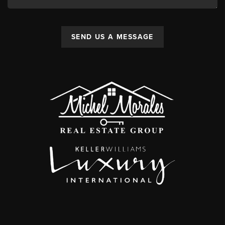
SEND US A MESSAGE