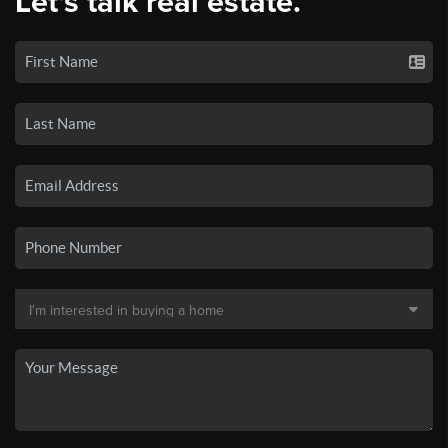
Let's talk real estate.