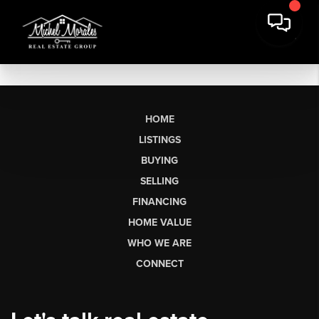
HOME
LISTINGS
BUYING
SELLING
FINANCING
HOME VALUE
WHO WE ARE
CONNECT