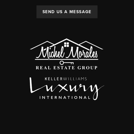
SEND US A MESSAGE