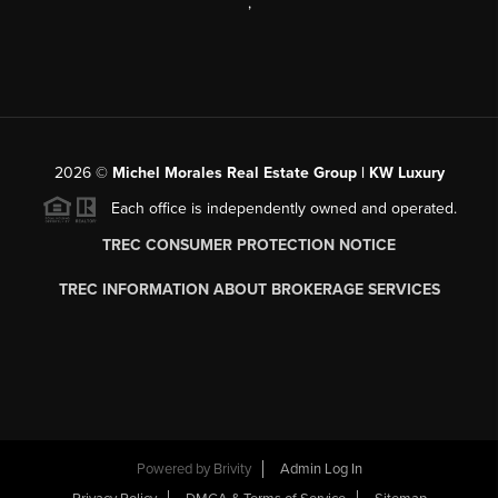
,
2026
©
Michel Morales Real Estate Group | KW Luxury
Each office is independently owned and operated.
TREC CONSUMER PROTECTION NOTICE
TREC INFORMATION ABOUT BROKERAGE SERVICES
Powered by
Brivity
Admin Log In