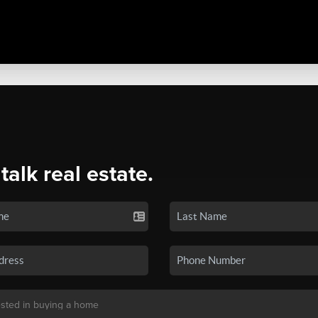
 talk real estate.