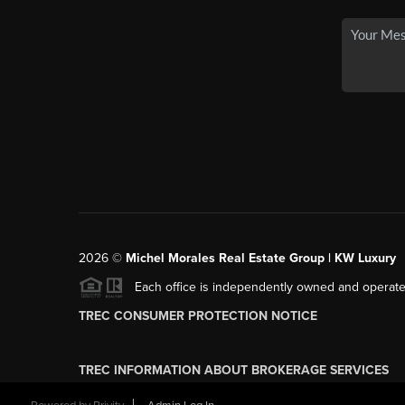
2026
©
Michel Morales Real Estate Group | KW Luxury
Each office is independently owned and operate
TREC CONSUMER PROTECTION NOTICE
TREC INFORMATION ABOUT BROKERAGE SERVICES