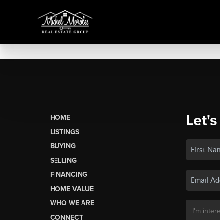
Let's
HOME
LISTINGS
BUYING
SELLING
FINANCING
HOME VALUE
WHO WE ARE
CONNECT