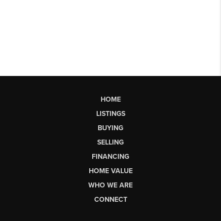
HOME
LISTINGS
BUYING
SELLING
FINANCING
HOME VALUE
WHO WE ARE
CONNECT