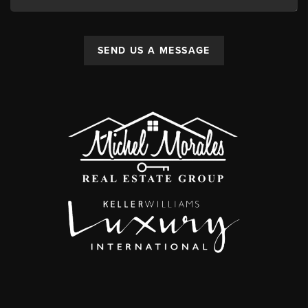
SEND US A MESSAGE