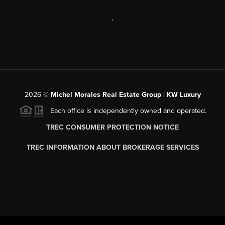
,
2026
©
Michel Morales Real Estate Group | KW Luxury
Each office is independently owned and operated.
TREC CONSUMER PROTECTION NOTICE
TREC INFORMATION ABOUT BROKERAGE SERVICES