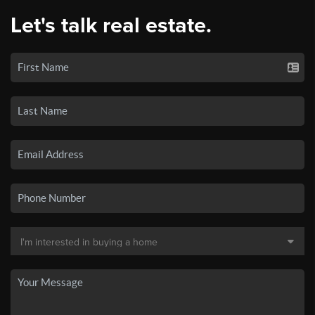
Let's talk real estate.