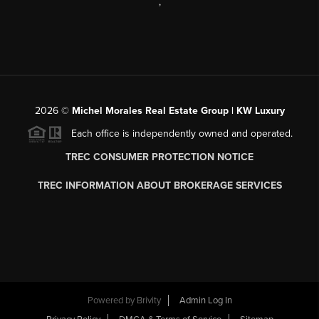
,
2026
©
Michel Morales Real Estate Group | KW Luxury
Each office is independently owned and operated.
TREC CONSUMER PROTECTION NOTICE
TREC INFORMATION ABOUT BROKERAGE SERVICES
Powered by
Brivity
Admin Log In