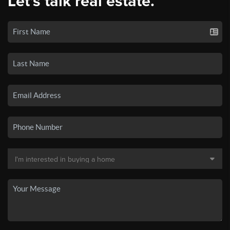
Let's talk real estate.