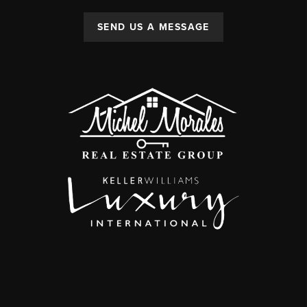
SEND US A MESSAGE