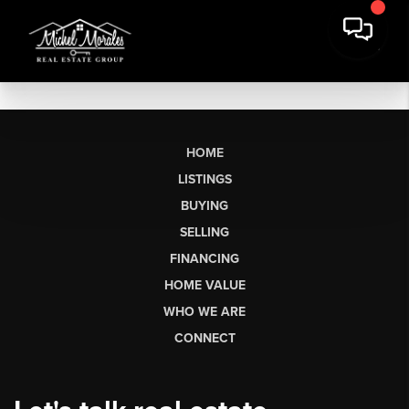
HOME
LISTINGS
BUYING
SELLING
FINANCING
HOME VALUE
WHO WE ARE
CONNECT