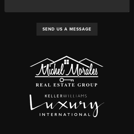
SEND US A MESSAGE