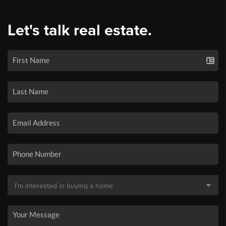
Let's talk real estate.