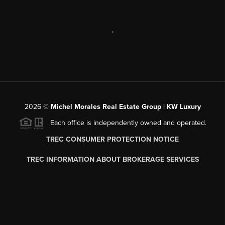
,
2026
©
Michel Morales Real Estate Group | KW Luxury
Each office is independently owned and operated.
TREC CONSUMER PROTECTION NOTICE
TREC INFORMATION ABOUT BROKERAGE SERVICES