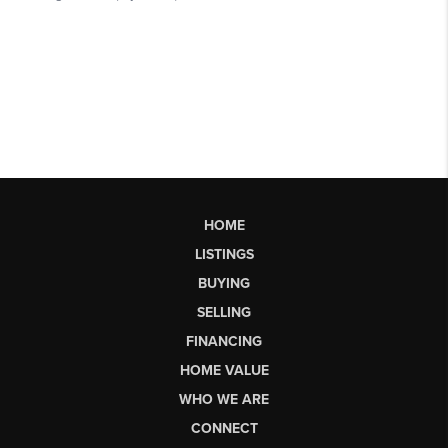
HOME
LISTINGS
BUYING
SELLING
FINANCING
HOME VALUE
WHO WE ARE
CONNECT