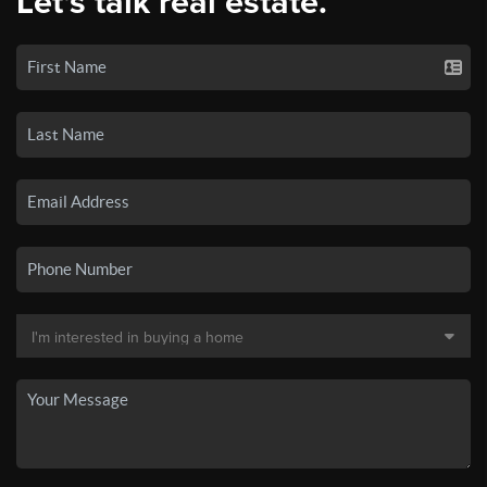
Let's talk real estate.