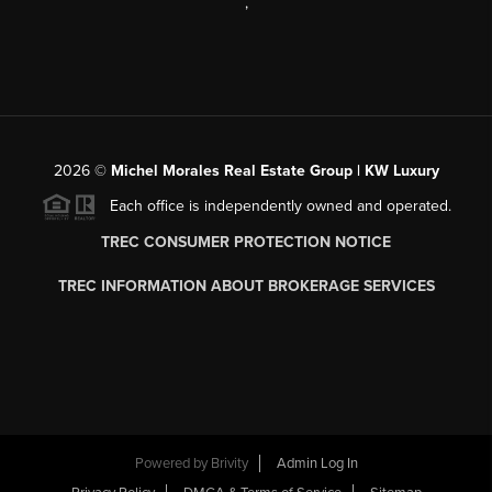
,
2026
©
Michel Morales Real Estate Group | KW Luxury
Each office is independently owned and operated.
TREC CONSUMER PROTECTION NOTICE
TREC INFORMATION ABOUT BROKERAGE SERVICES
Powered by
Brivity
Admin Log In