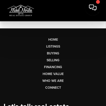
HOME
LISTINGS
BUYING
SELLING
FINANCING
HOME VALUE
WHO WE ARE
CONNECT