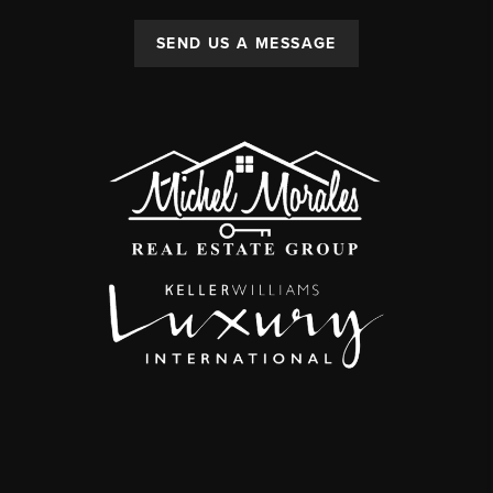
SEND US A MESSAGE