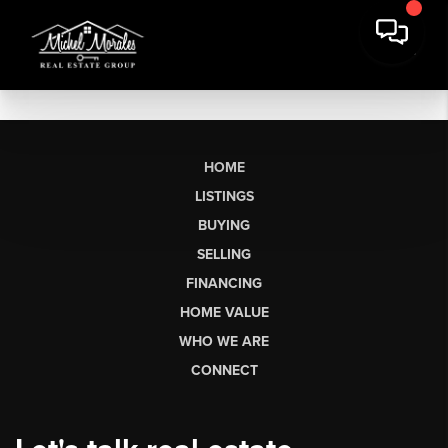
HOME
LISTINGS
BUYING
SELLING
FINANCING
HOME VALUE
WHO WE ARE
CONNECT