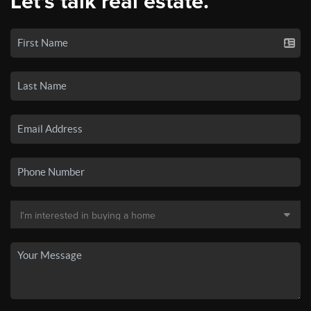
Let's talk real estate.