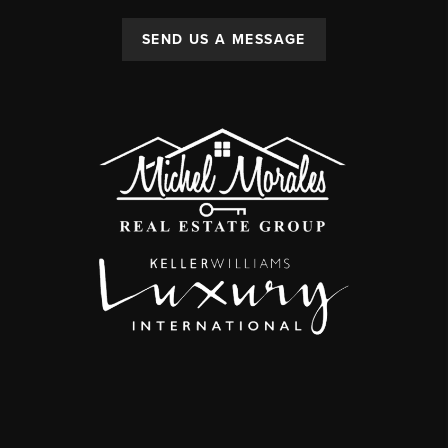
SEND US A MESSAGE