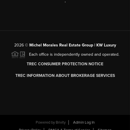
,
2026
©
Michel Morales Real Estate Group | KW Luxury
Each office is independently owned and operated.
TREC CONSUMER PROTECTION NOTICE
TREC INFORMATION ABOUT BROKERAGE SERVICES
Powered by
Brivity
Admin Log In