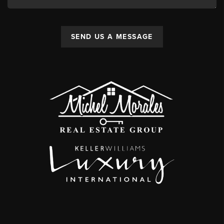
SEND US A MESSAGE