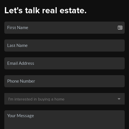
Let's talk real estate.