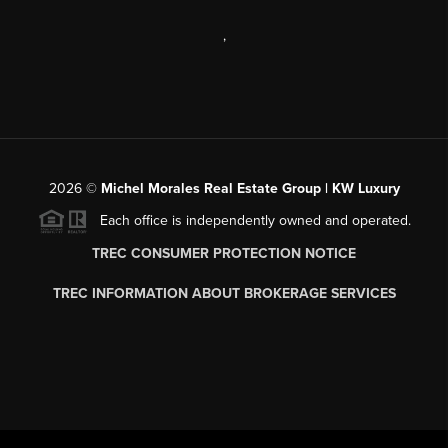
,
2026
©
Michel Morales Real Estate Group | KW Luxury
Each office is independently owned and operated.
TREC CONSUMER PROTECTION NOTICE
TREC INFORMATION ABOUT BROKERAGE SERVICES