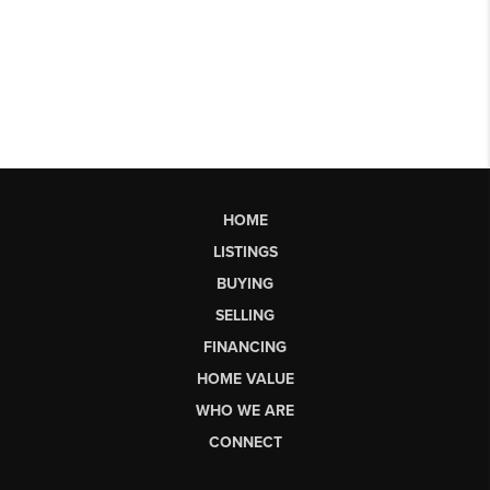
HOME
LISTINGS
BUYING
SELLING
FINANCING
HOME VALUE
WHO WE ARE
CONNECT