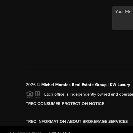
2026
©
Michel Morales Real Estate Group | KW Luxury
Each office is independently owned and operate
TREC CONSUMER PROTECTION NOTICE
TREC INFORMATION ABOUT BROKERAGE SERVICES