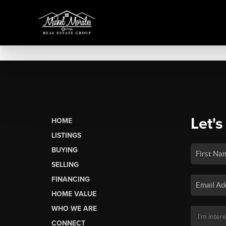
Let's
HOME
LISTINGS
BUYING
SELLING
FINANCING
HOME VALUE
WHO WE ARE
CONNECT