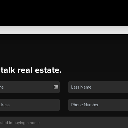
 talk real estate.