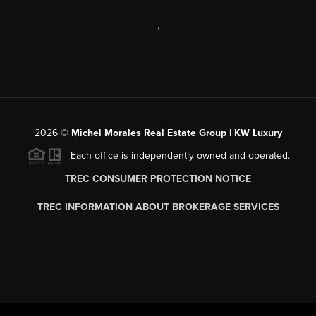
,
2026
©
Michel Morales Real Estate Group | KW Luxury
Each office is independently owned and operated.
TREC CONSUMER PROTECTION NOTICE
TREC INFORMATION ABOUT BROKERAGE SERVICES