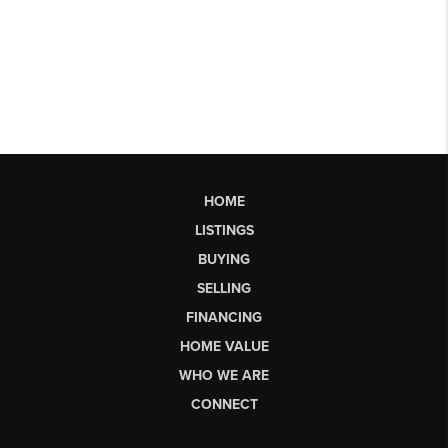
HOME
LISTINGS
BUYING
SELLING
FINANCING
HOME VALUE
WHO WE ARE
CONNECT