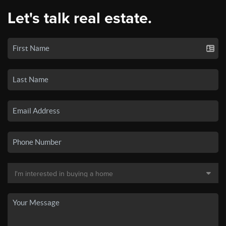
Let's talk real estate.