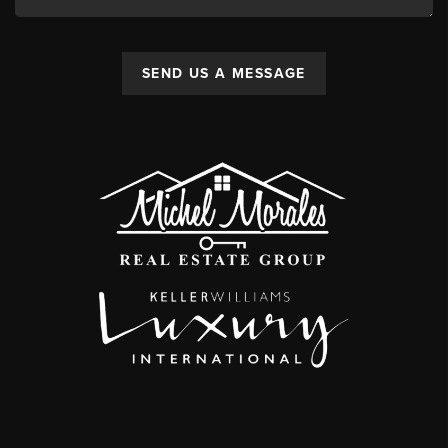
SEND US A MESSAGE