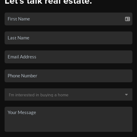
Let's talk real estate.