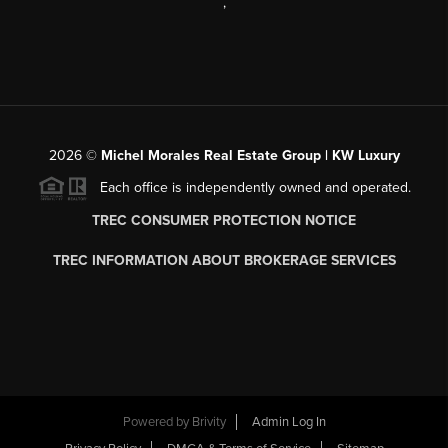
,
2026
©
Michel Morales Real Estate Group | KW Luxury
Each office is independently owned and operated.
TREC CONSUMER PROTECTION NOTICE
TREC INFORMATION ABOUT BROKERAGE SERVICES
Powered by
Brivity
Admin Log In