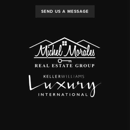
SEND US A MESSAGE