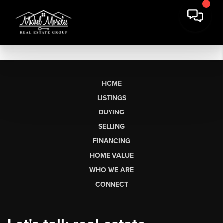
HOME
LISTINGS
BUYING
SELLING
FINANCING
HOME VALUE
WHO WE ARE
CONNECT