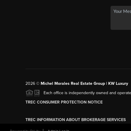
2026
©
Michel Morales Real Estate Group | KW Luxury
Each office is independently owned and operate
TREC CONSUMER PROTECTION NOTICE
TREC INFORMATION ABOUT BROKERAGE SERVICES