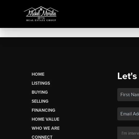
Let's
HOME
LISTINGS
BUYING
SELLING
FINANCING
HOME VALUE
WHO WE ARE
CONNECT