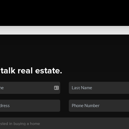
 talk real estate.