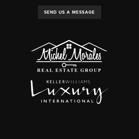
SEND US A MESSAGE