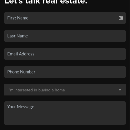
Let's talk real estate.