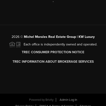
,
2026
©
Michel Morales Real Estate Group | KW Luxury
Each office is independently owned and operated.
TREC CONSUMER PROTECTION NOTICE
TREC INFORMATION ABOUT BROKERAGE SERVICES
Powered by
Brivity
Admin Log In