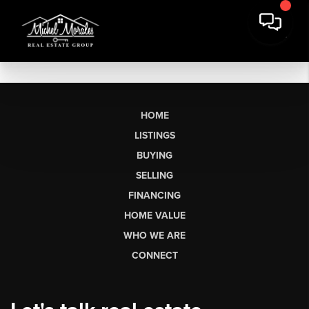
HOME
LISTINGS
BUYING
SELLING
FINANCING
HOME VALUE
WHO WE ARE
CONNECT