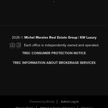
,
2026
©
Michel Morales Real Estate Group | KW Luxury
Each office is independently owned and operated.
TREC CONSUMER PROTECTION NOTICE
TREC INFORMATION ABOUT BROKERAGE SERVICES
Powered by
Brivity
Admin Log In