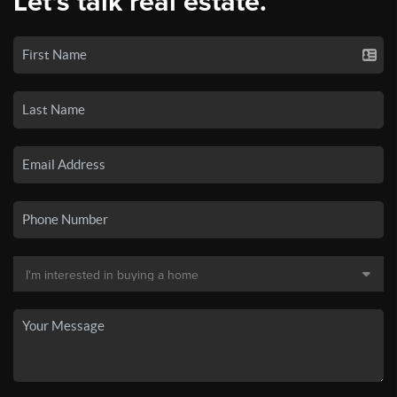
Let's talk real estate.