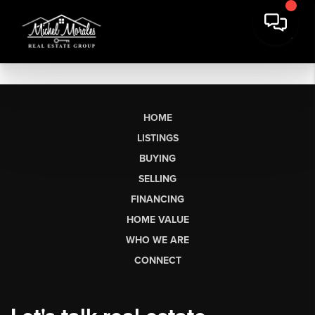
HOME
LISTINGS
BUYING
SELLING
FINANCING
HOME VALUE
WHO WE ARE
CONNECT