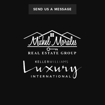
SEND US A MESSAGE