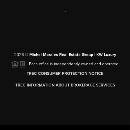
,
2026
©
Michel Morales Real Estate Group | KW Luxury
Each office is independently owned and operated.
TREC CONSUMER PROTECTION NOTICE
TREC INFORMATION ABOUT BROKERAGE SERVICES