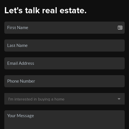
Let's talk real estate.