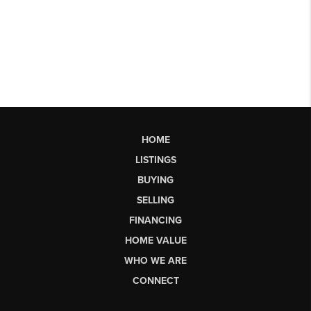
HOME
LISTINGS
BUYING
SELLING
FINANCING
HOME VALUE
WHO WE ARE
CONNECT