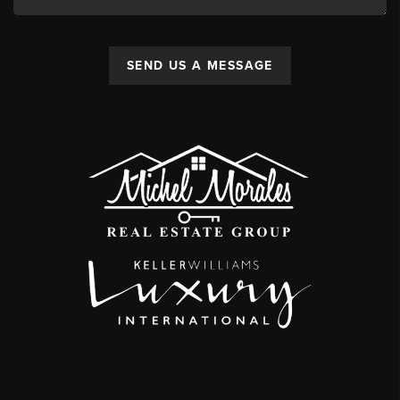
SEND US A MESSAGE