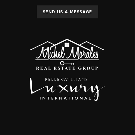
SEND US A MESSAGE