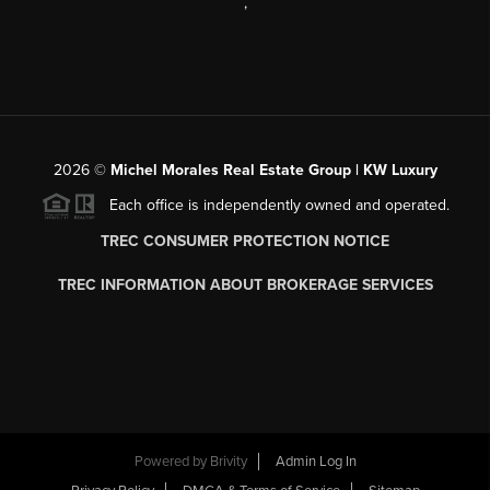
,
2026
©
Michel Morales Real Estate Group | KW Luxury
Each office is independently owned and operated.
TREC CONSUMER PROTECTION NOTICE
TREC INFORMATION ABOUT BROKERAGE SERVICES
Powered by
Brivity
Admin Log In