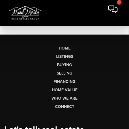
HOME
LISTINGS
BUYING
SELLING
FINANCING
HOME VALUE
WHO WE ARE
CONNECT