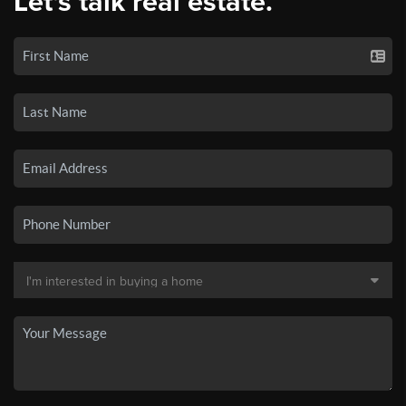
Let's talk real estate.