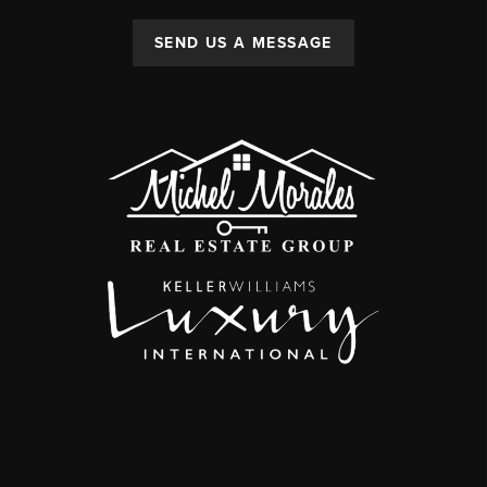
SEND US A MESSAGE