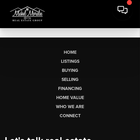
HOME
LISTINGS
BUYING
SELLING
FINANCING
HOME VALUE
WHO WE ARE
CONNECT