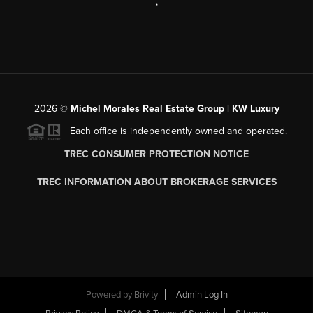
,
2026
©
Michel Morales Real Estate Group | KW Luxury
Each office is independently owned and operated.
TREC CONSUMER PROTECTION NOTICE
TREC INFORMATION ABOUT BROKERAGE SERVICES
Powered by
Brivity
Admin Log In