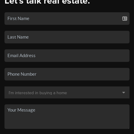
Let's talk real estate.