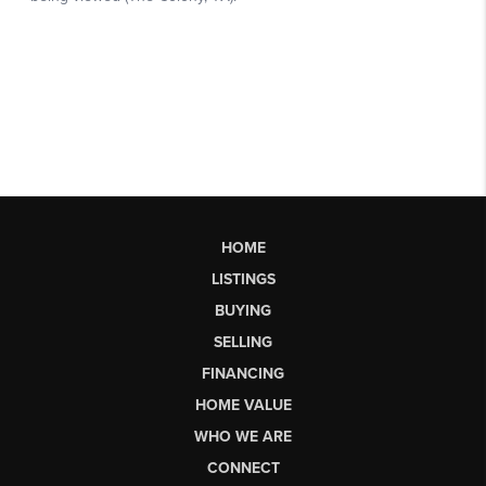
HOME
LISTINGS
BUYING
SELLING
FINANCING
HOME VALUE
WHO WE ARE
CONNECT