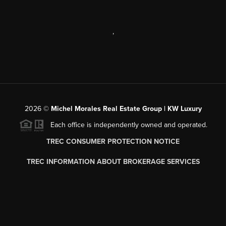
,
2026
©
Michel Morales Real Estate Group | KW Luxury
Each office is independently owned and operated.
TREC CONSUMER PROTECTION NOTICE
TREC INFORMATION ABOUT BROKERAGE SERVICES