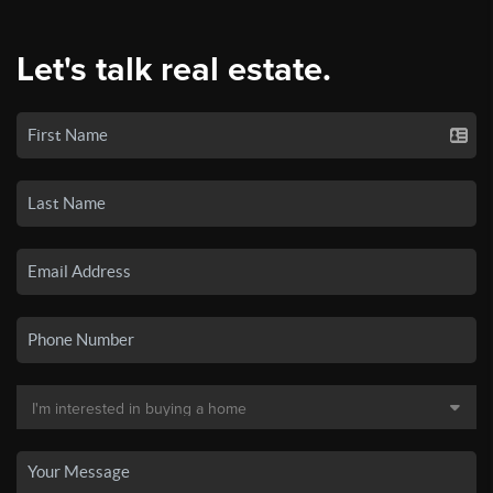
Let's talk real estate.