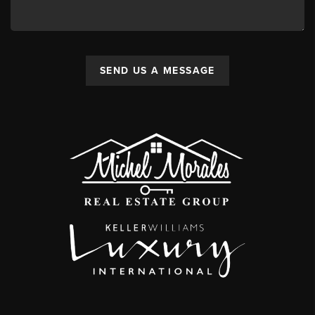
SEND US A MESSAGE