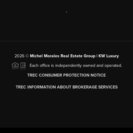
,
2026
©
Michel Morales Real Estate Group | KW Luxury
Each office is independently owned and operated.
TREC CONSUMER PROTECTION NOTICE
TREC INFORMATION ABOUT BROKERAGE SERVICES