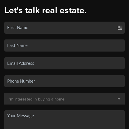
Let's talk real estate.