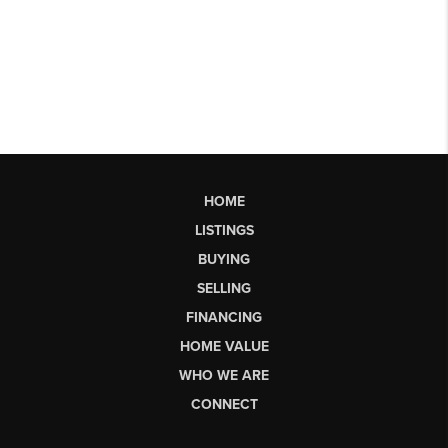
HOME
LISTINGS
BUYING
SELLING
FINANCING
HOME VALUE
WHO WE ARE
CONNECT