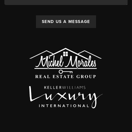
SEND US A MESSAGE