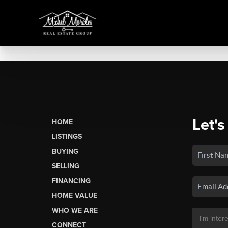
Let's
HOME
LISTINGS
BUYING
SELLING
FINANCING
HOME VALUE
WHO WE ARE
CONNECT