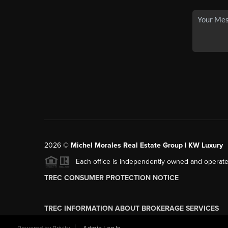
2026
©
Michel Morales Real Estate Group | KW Luxury
Each office is independently owned and operate
TREC CONSUMER PROTECTION NOTICE
TREC INFORMATION ABOUT BROKERAGE SERVICES