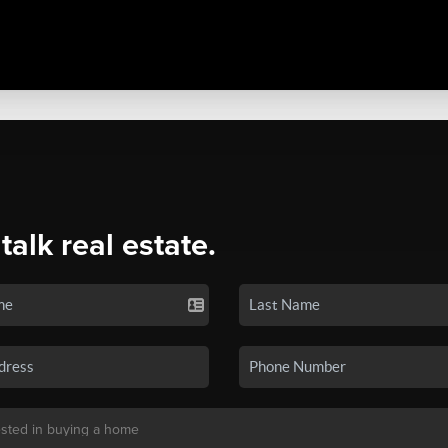
 talk real estate.