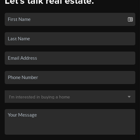
Let's talk real estate.