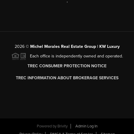
,
2026
©
Michel Morales Real Estate Group | KW Luxury
Each office is independently owned and operated.
TREC CONSUMER PROTECTION NOTICE
TREC INFORMATION ABOUT BROKERAGE SERVICES
Powered by
Brivity
Admin Log In