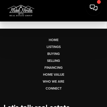
HOME
LISTINGS
BUYING
SELLING
FINANCING
HOME VALUE
WHO WE ARE
CONNECT