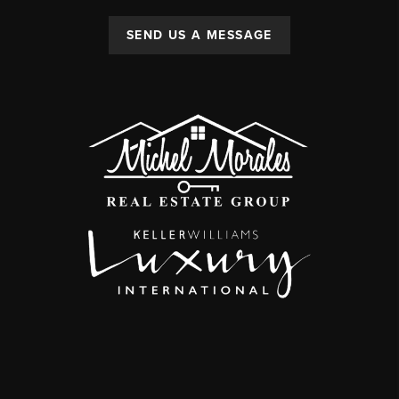
SEND US A MESSAGE